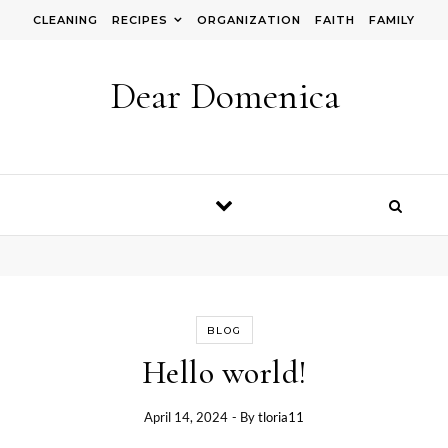
Skip to content
CLEANING
RECIPES
ORGANIZATION
FAITH
FAMILY
Dear Domenica
BLOG
Hello world!
April 14, 2024
- By
tloria11