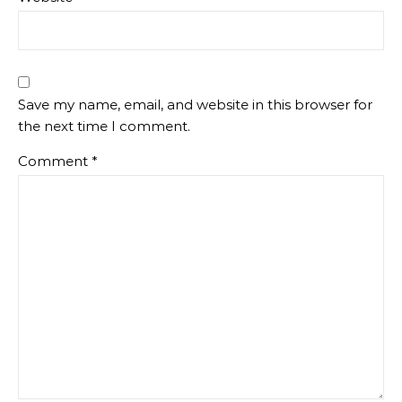
Save my name, email, and website in this browser for
the next time I comment.
Comment
*