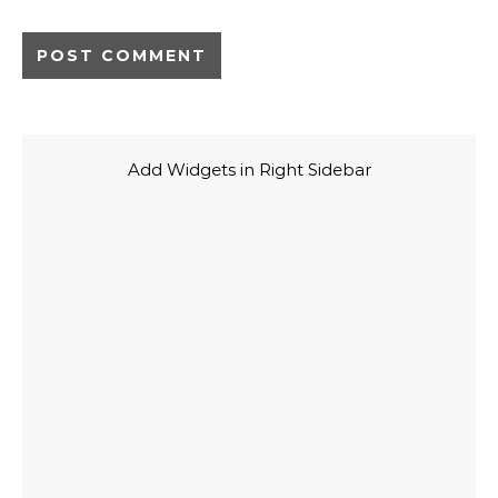
Add Widgets in Right Sidebar