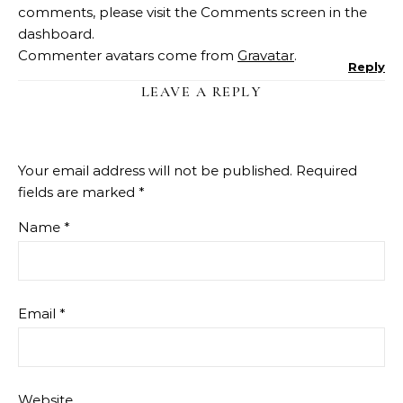
comments, please visit the Comments screen in the
dashboard.
Commenter avatars come from
Gravatar
.
Reply
LEAVE A REPLY
Your email address will not be published.
Required
fields are marked
*
Name
*
Email
*
Website