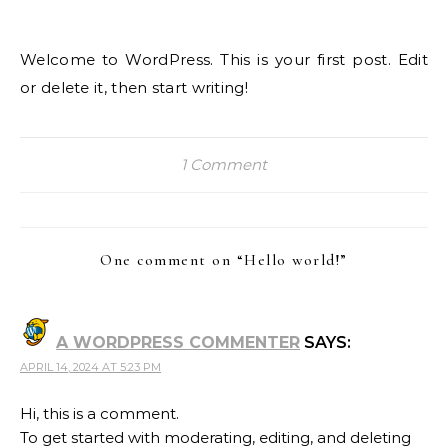
Welcome to WordPress. This is your first post. Edit
or delete it, then start writing!
1 Comment
One comment on “
Hello world!
”
A WORDPRESS COMMENTER
SAYS:
APRIL 14, 2024 AT 5:23 PM
Hi, this is a comment.
To get started with moderating, editing, and deleting