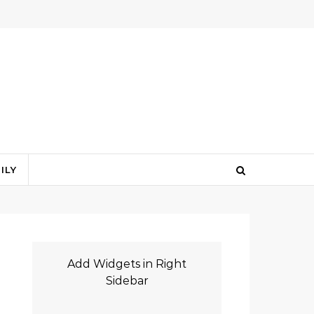
ILY
Add Widgets in Right
Sidebar