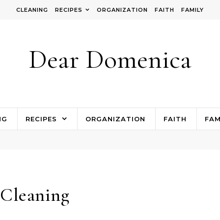
CLEANING
RECIPES
ORGANIZATION
FAITH
FAMILY
Dear Domenica
NG
RECIPES
ORGANIZATION
FAITH
FAM
Cleaning