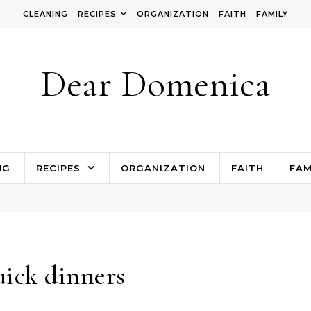
CLEANING
RECIPES
ORGANIZATION
FAITH
FAMILY
Dear Domenica
NG
RECIPES
ORGANIZATION
FAITH
FAM
ick dinners