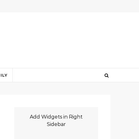
ILY
Add Widgets in Right
Sidebar