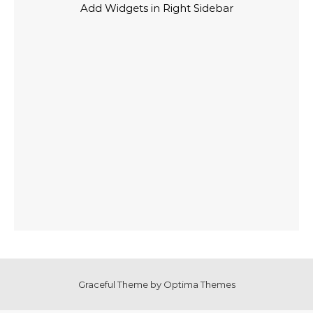
Add Widgets in Right Sidebar
Graceful Theme by
Optima Themes