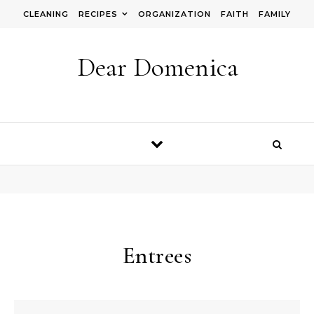
Skip to content
CLEANING
RECIPES
ORGANIZATION
FAITH
FAMILY
Dear Domenica
Entrees